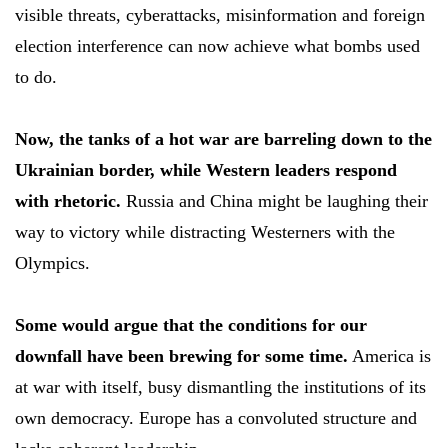
visible threats, cyberattacks, misinformation and foreign
election interference can now achieve what bombs used
to do.
Now, the tanks of a hot war are barreling down to the
Ukrainian border, while Western leaders respond
with rhetoric.
Russia and China might be laughing their
way to victory while distracting Westerners with the
Olympics.
Some would argue that the conditions for our
downfall have been brewing for some time.
America is
at war with itself, busy dismantling the institutions of its
own democracy. Europe has a convoluted structure and