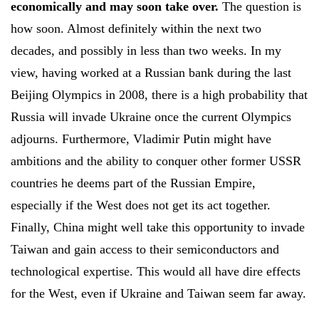
economically and may soon take over.
The question is
how soon. Almost definitely within the next two
decades, and possibly in less than two weeks. In my
view, having worked at a Russian bank during the last
Beijing Olympics in 2008, there is a high probability that
Russia will invade Ukraine once the current Olympics
adjourns. Furthermore, Vladimir Putin might have
ambitions and the ability to conquer other former USSR
countries he deems part of the Russian Empire,
especially if the West does not get its act together.
Finally, China might well take this opportunity to invade
Taiwan and gain access to their semiconductors and
technological expertise. This would all have dire effects
for the West, even if Ukraine and Taiwan seem far away.