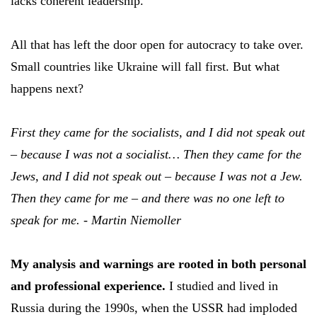
lacks coherent leadership.
All that has left the door open for autocracy to take over.
Small countries like Ukraine will fall first. But what
happens next?
First they came for the socialists, and I did not speak out
– because I was not a socialist… Then they came for the
Jews, and I did not speak out – because I was not a Jew.
Then they came for me – and there was no one left to
speak for me. - Martin Niemoller
My analysis and warnings are rooted in both personal
and professional experience.
I studied and lived in
Russia during the 1990s, when the USSR had imploded