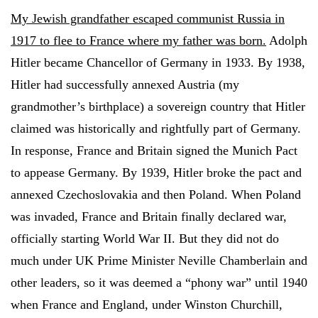
My Jewish grandfather escaped communist Russia in
1917 to flee to France where my father was born.
Adolph
Hitler became Chancellor of Germany in 1933. By 1938,
Hitler had successfully annexed Austria (my
grandmother’s birthplace) a sovereign country that Hitler
claimed was historically and rightfully part of Germany.
In response, France and Britain signed the Munich Pact
to appease Germany. By 1939, Hitler broke the pact and
annexed Czechoslovakia and then Poland. When Poland
was invaded, France and Britain finally declared war,
officially starting World War II. But they did not do
much under UK Prime Minister Neville Chamberlain and
other leaders, so it was deemed a “phony war” until 1940
when France and England, under Winston Churchill,