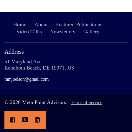
Home
About
Featured Publications
Video Talks
Newsletters
Gallery
Address
51 Maryland Ave
Rehoboth Beach, DE 19971, US
mmjoelson@gmail.com
© 2026 Meta Point Advisors
Terms of Service