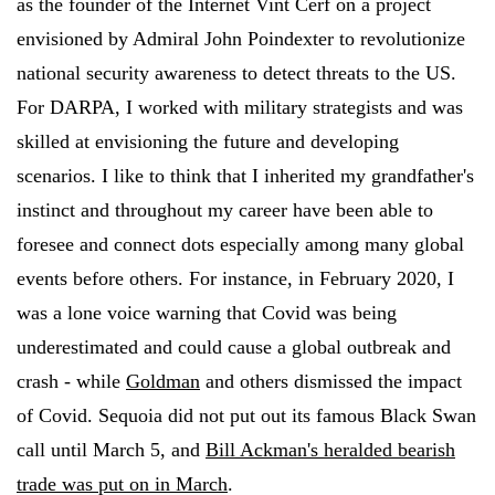
as the founder of the Internet Vint Cerf on a project
envisioned by Admiral John Poindexter to revolutionize
national security awareness to detect threats to the US.
For DARPA, I worked with military strategists and was
skilled at envisioning the future and developing
scenarios. I like to think that I inherited my grandfather's
instinct and throughout my career have been able to
foresee and connect dots especially among many global
events before others. For instance, in February 2020, I
was a lone voice warning that Covid was being
underestimated and could cause a global outbreak and
crash - while
Goldman
and others dismissed the impact
of Covid. Sequoia did not put out its famous Black Swan
call until March 5, and
Bill Ackman's heralded bearish
trade was put on in March
.