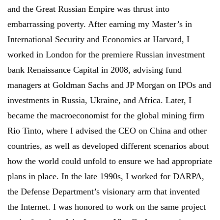
and the Great Russian Empire was thrust into
embarrassing poverty. After earning my Master’s in
International Security and Economics at Harvard, I
worked in London for the premiere Russian investment
bank Renaissance Capital in 2008, advising fund
managers at Goldman Sachs and JP Morgan on IPOs and
investments in Russia, Ukraine, and Africa. Later, I
became the macroeconomist for the global mining firm
Rio Tinto, where I advised the CEO on China and other
countries, as well as developed different scenarios about
how the world could unfold to ensure we had appropriate
plans in place. In the late 1990s, I worked for DARPA,
the Defense Department’s visionary arm that invented
the Internet. I was honored to work on the same project