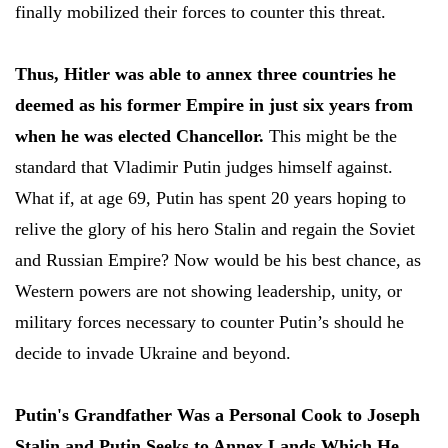
finally mobilized their forces to counter this threat.
Thus, Hitler was able to annex three countries he
deemed as his former Empire in just six years from
when he was elected Chancellor.
This might be the
standard that Vladimir Putin judges himself against.
What if, at age 69, Putin has spent 20 years hoping to
relive the glory of his hero Stalin and regain the Soviet
and Russian Empire? Now would be his best chance, as
Western powers are not showing leadership, unity, or
military forces necessary to counter Putin’s should he
decide to invade Ukraine and beyond.
Putin's Grandfather Was a Personal Cook to Joseph
Stalin and Putin Seeks to Annex Lands Which He