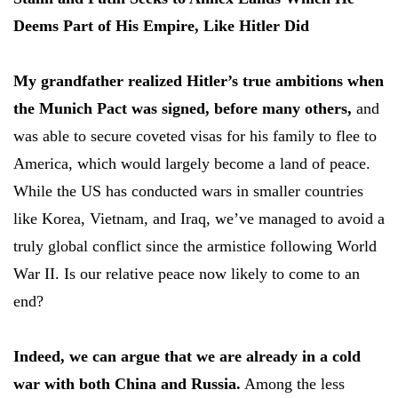
Deems Part of His Empire, Like Hitler Did
My grandfather realized Hitler’s true ambitions when
the Munich Pact was signed, before many others,
and
was able to secure coveted visas for his family to flee to
America, which would largely become a land of peace.
While the US has conducted wars in smaller countries
like Korea, Vietnam, and Iraq, we’ve managed to avoid a
truly global conflict since the armistice following World
War II. Is our relative peace now likely to come to an
end?
Indeed, we can argue that we are already in a cold
war with both China and Russia.
Among the less