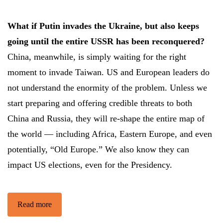
What if Putin invades the Ukraine, but also keeps
going until the entire USSR has been reconquered?
China, meanwhile, is simply waiting for the right
moment to invade Taiwan. US and European leaders do
not understand the enormity of the problem. Unless we
start preparing and offering credible threats to both
China and Russia, they will re-shape the entire map of
the world — including Africa, Eastern Europe, and even
potentially, “Old Europe.” We also know they can
impact US elections, even for the Presidency.
Read more