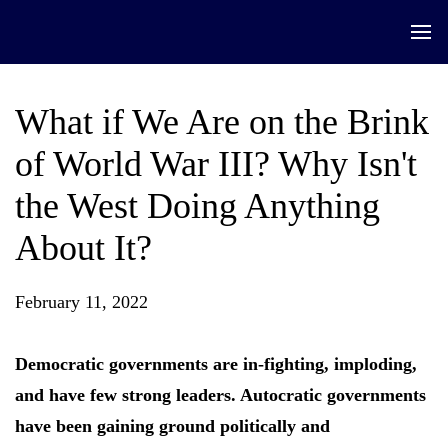
What if We Are on the Brink
of World War III? Why Isn't
the West Doing Anything
About It?
February 11, 2022
Democratic governments are in-fighting, imploding,
and have few strong leaders. Autocratic governments
have been gaining ground politically and