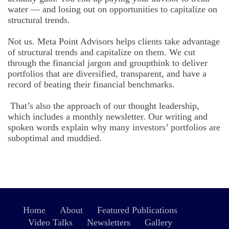
water — and losing out on opportunities to capitalize on
structural trends.
Not us. Meta Point Advisors helps clients take advantage
of structural trends and capitalize on them. We cut
through the financial jargon and groupthink to deliver
portfolios that are diversified, transparent, and have a
record of beating their financial benchmarks.
That’s also the approach of our thought leadership,
which includes a monthly newsletter. Our writing and
spoken words explain why many investors’ portfolios are
suboptimal and muddied.
Home
About
Featured Publications
Video Talks
Newsletters
Gallery