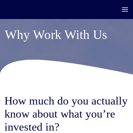
Why Work With Us
How much do you actually
know about what you’re
invested in?