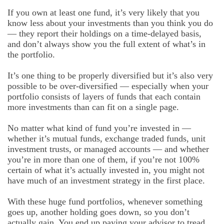
If you own at least one fund, it’s very likely that you
know less about your investments than you think you do
— they report their holdings on a time-delayed basis,
and don’t always show you the full extent of what’s in
the portfolio.
It’s one thing to be properly diversified but it’s also very
possible to be over-diversified — especially when your
portfolio consists of layers of funds that each contain
more investments than can fit on a single page.
No matter what kind of fund you’re invested in —
whether it’s mutual funds, exchange traded funds, unit
investment trusts, or managed accounts — and whether
you’re in more than one of them, if you’re not 100%
certain of what it’s actually invested in, you might not
have much of an investment strategy in the first place.
With these huge fund portfolios, whenever something
goes up, another holding goes down, so you don’t
actually gain. You end up paying your advisor to tread